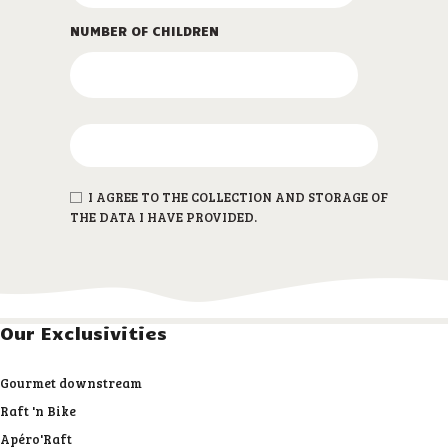
NUMBER OF CHILDREN
I AGREE TO THE COLLECTION AND STORAGE OF
THE DATA I HAVE PROVIDED.
Our Exclusivities
Gourmet downstream
Raft 'n Bike
Apéro'Raft