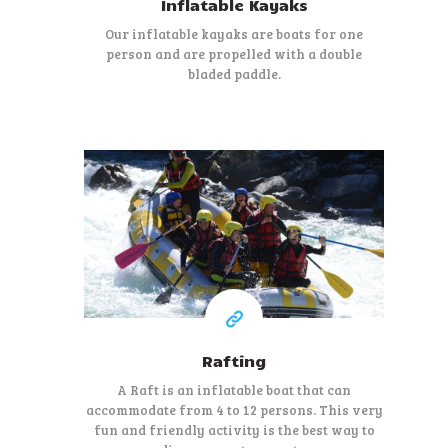
Inflatable Kayaks
Our inflatable kayaks are boats for one
person and are propelled with a double
bladed paddle.
39 €
At least
Rafting
A Raft is an inflatable boat that can
accommodate from 4 to 12 persons. This very
fun and friendly activity is the best way to