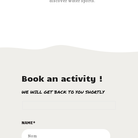
discover water sports.
Book an activity !
WE WILL GET BACK TO YOU SHORTLY
NAME*