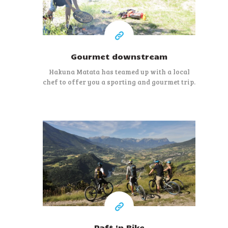
Gourmet downstream
Hakuna Matata has teamed up with a local
chef to offer you a sporting and gourmet trip.
100 €
Raft ‘n Bike