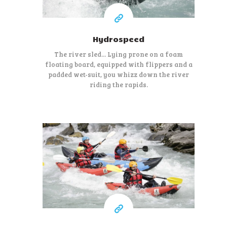
Hydrospeed
The river sled... Lying prone on a foam
floating board, equipped with flippers and a
padded wet-suit, you whizz down the river
riding the rapids.
45 €
At least