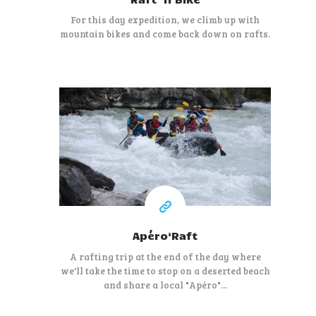
For this day expedition, we climb up with
mountain bikes and come back down on rafts.
50 €
At least
Apéro’Raft
A rafting trip at the end of the day where
we'll take the time to stop on a deserted beach
and share a local "Apéro"...