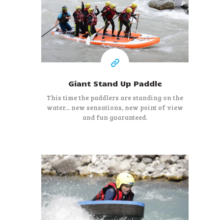
28 €
At least
Giant Stand Up Paddle
This time the paddlers are standing on the
water... new sensations, new point of view
and fun guaranteed.
45 €
At least