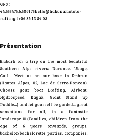
GPS :
44.555475,6.506175
hello@hakunamatata-
rafting.fr
06 86 13 84 08
Présentation
Embark on a trip on the most beautiful
Southern Alps rivers: Durance, Ubaye,
Guil... Meet us on our base in Embrun
(Hautes Alpes, 05, Lac de Serre-Ponçon).
Choose your boat (Rafting, Airboat,
Hydrospeed, Kayak, Giant Stand up
Paddle...) and let yourself be guided... great
sensations for all, in a fantastic
landscape !!! (Families, children from the
age of 6 years onwards, groups,
bachelor/bachelorette parties, companies,