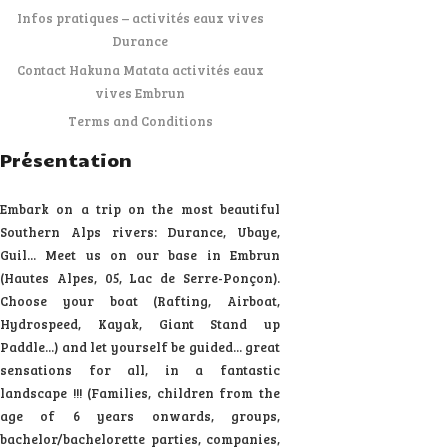
Infos pratiques – activités eaux vives
Durance
Contact Hakuna Matata activités eaux
vives Embrun
Terms and Conditions
Présentation
Embark on a trip on the most beautiful
Southern Alps rivers: Durance, Ubaye,
Guil... Meet us on our base in Embrun
(Hautes Alpes, 05, Lac de Serre-Ponçon).
Choose your boat (Rafting, Airboat,
Hydrospeed, Kayak, Giant Stand up
Paddle...) and let yourself be guided... great
sensations for all, in a fantastic
landscape !!! (Families, children from the
age of 6 years onwards, groups,
bachelor/bachelorette parties, companies,