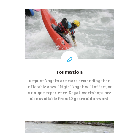
80 €
At least
Formation
Regular kayaks are more demanding than
inflatable ones. “Rigid” kayak will offer you
a unique experience. Kayak workshops are
also available from 12 years old onward.