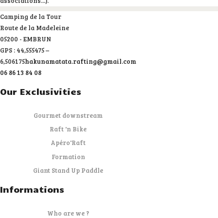
associations...).
Camping de la Tour
Route de la Madeleine
05200 - EMBRUN
GPS : 44,555475 –
6,506175
hakunamatata.rafting@gmail.com
06 86 13 84 08
Our Exclusivities
Gourmet downstream
Raft 'n Bike
Apéro'Raft
Formation
Giant Stand Up Paddle
Informations
Who are we ?