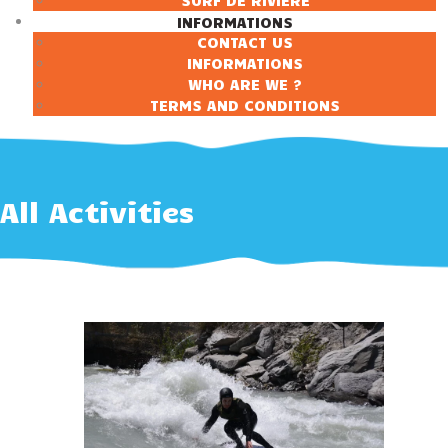
SURF DE RIVIÈRE
INFORMATIONS
CONTACT US
INFORMATIONS
WHO ARE WE ?
TERMS AND CONDITIONS
All Activities
90 €
À partir de