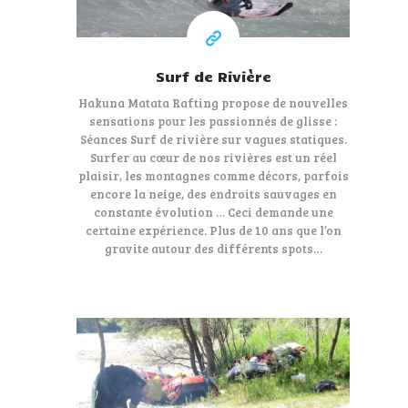
Surf de Rivière
Hakuna Matata Rafting propose de nouvelles
sensations pour les passionnés de glisse :
Séances Surf de rivière sur vagues statiques.
Surfer au cœur de nos rivières est un réel
plaisir, les montagnes comme décors, parfois
encore la neige, des endroits sauvages en
constante évolution … Ceci demande une
certaine expérience. Plus de 10 ans que l’on
gravite autour des différents spots…
115 €
At least