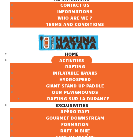
CONTACT US
INFORMATIONS
WHO ARE WE ?
TERMS AND CONDITIONS
HOME
ACTIVITIES
RAFTING
INFLATABLE KAYAKS
HYDROSPEED
GIANT STAND UP PADDLE
OUR PLAYGROUNDS
RAFTING SUR LA DURANCE
EXCLUSIVITIES
APÉRO'RAFT
GOURMET DOWNSTREAM
FORMATION
RAFT 'N BIKE