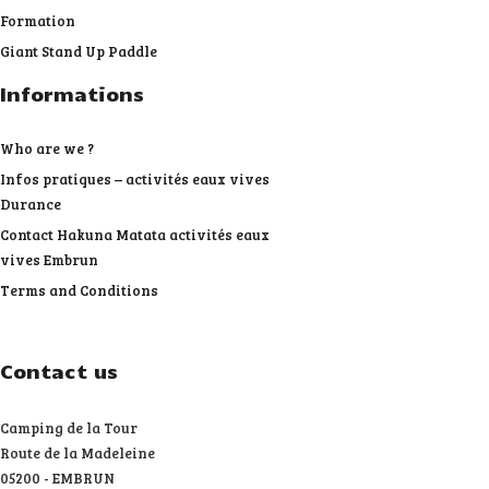
Formation
Giant Stand Up Paddle
Informations
Who are we ?
Infos pratiques – activités eaux vives
Durance
Contact Hakuna Matata activités eaux
vives Embrun
Terms and Conditions
Contact us
Camping de la Tour
Route de la Madeleine
05200 - EMBRUN