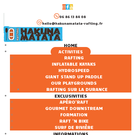
06 86 13 84 08
hello@hakunamatata-rafting.fr
HOME
ACTIVITIES
HOME
RAFTING
INFLATABLE KAYAKS
ACTIVITIES
HYDROSPEED
EXCLUSIVITIES
GIANT STAND UP PADDLE
INFORMATIONS
OUR PLAYGROUNDS
RAFTING SUR LA DURANCE
EXCLUSIVITIES
APÉRO'RAFT
GOURMET DOWNSTREAM
FORMATION
RAFT 'N BIKE
SURF DE RIVIÈRE
INFORMATIONS