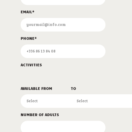
EMAIL*
PHONE*
ACTIVITIES
AVAILABLE FROM
TO
NUMBER OF ADULTS